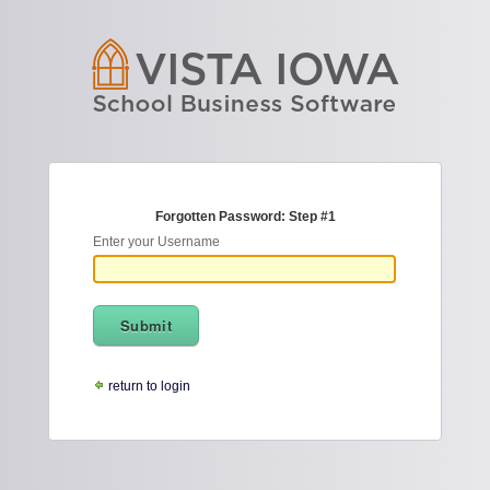
Forgotten Password: Step #1
Enter your Username
return to login